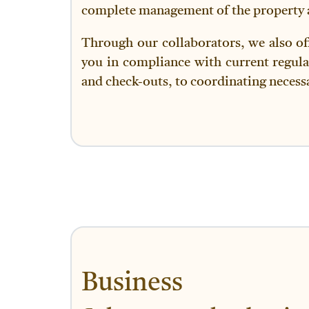
complete management of the property an
Through our collaborators, we also of
you in compliance with current regula
and check-outs, to coordinating necessa
Business