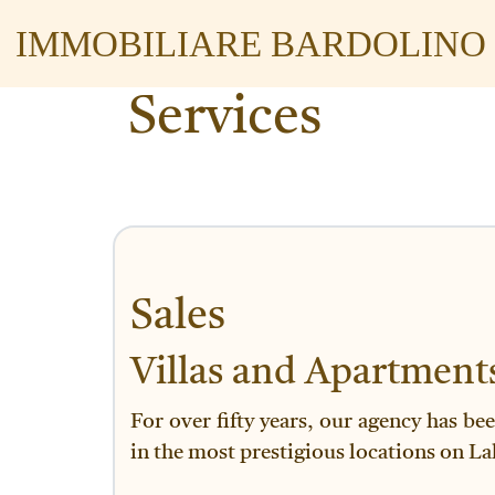
IMMOBILIARE BARDOLINO
Services
Sales
Villas and Apartment
For over fifty years, our agency has be
in the most prestigious locations on La