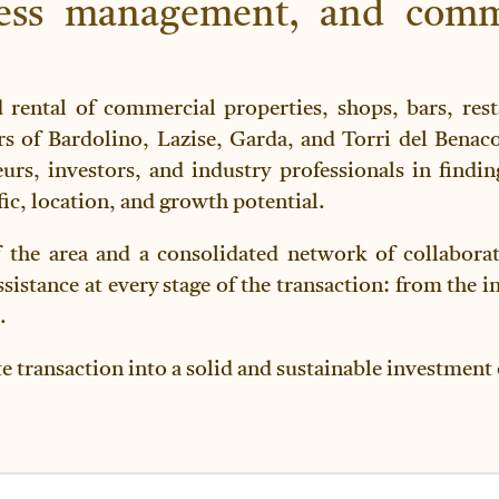
iness management, and comm
d rental of commercial properties, shops, bars, rest
s of Bardolino, Lazise, Garda, and Torri del Benac
eurs, investors, and industry professionals in findin
ffic, location, and growth potential.
the area and a consolidated network of collaborato
istance at every stage of the transaction: from the in
.
te transaction into a solid and sustainable investment