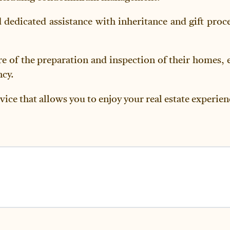
d dedicated assistance with inheritance and gift proce
re of the preparation and inspection of their homes, 
ncy.
vice that allows you to enjoy your real estate experie