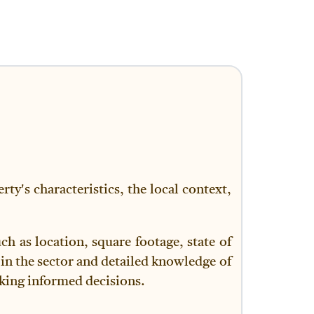
ty's characteristics, the local context,
h as location, square footage, state of
in the sector and detailed knowledge of
making informed decisions.