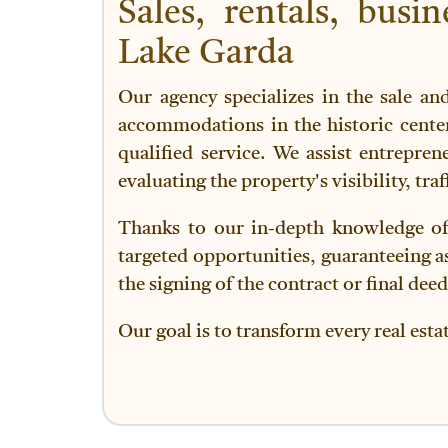
Sales, rentals, bus
Lake Garda
Our agency specializes in the sale an
accommodations in the historic center
qualified service. We assist entrepren
evaluating the property's visibility, tra
Thanks to our in-depth knowledge of 
targeted opportunities, guaranteeing ass
the signing of the contract or final deed
Our goal is to transform every real esta