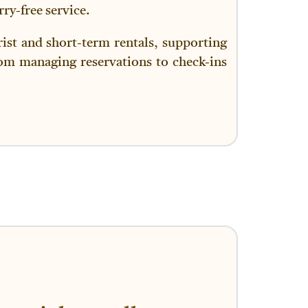
ry-free service.
ist and short-term rentals, supporting
rom managing reservations to check-ins