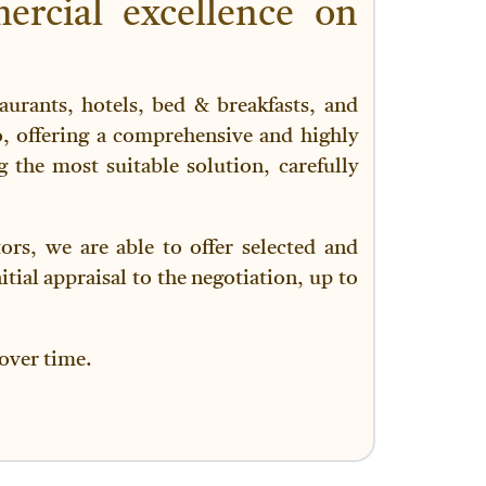
ercial excellence on
aurants, hotels, bed & breakfasts, and
o, offering a comprehensive and highly
g the most suitable solution, carefully
rs, we are able to offer selected and
itial appraisal to the negotiation, up to
 over time.