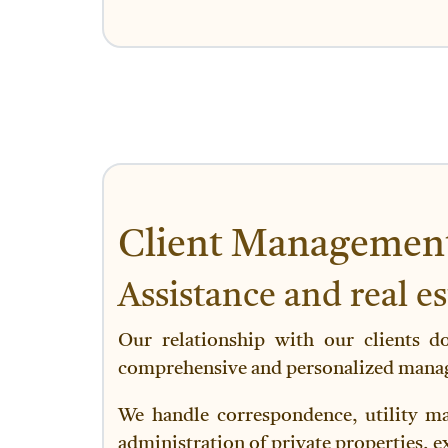
Client Managemen
Assistance and real e
Our relationship with our clients d
comprehensive and personalized manage
We handle correspondence, utility ma
administration of private properties