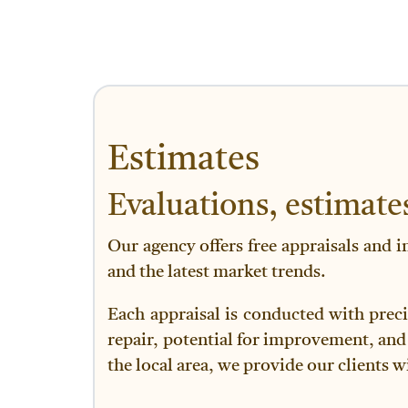
Estimates
Evaluations, estimate
Our agency offers free appraisals and i
and the latest market trends.
Each appraisal is conducted with preci
repair, potential for improvement, and
the local area, we provide our clients w