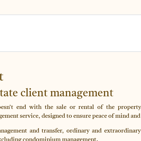
t
state client management
oesn't end with the sale or rental of the propert
ment service, designed to ensure peace of mind and 
nagement and transfer, ordinary and extraordinary
, excluding condominium management.