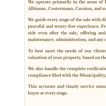
We operate primarily in the areas of 
Albisano, Costermano, Cavaion, and sur
We guide every stage of the sale with di
peaceful and worry-free experience. Fr
side even after the sale, offering a
maintenance, administration, and any o
To best meet the needs of our clients
valuation of your property, based on th
We also handle the complete verificati
compliance filed with the Municipality,
This accurate and timely service ensu
buyer at every stage.