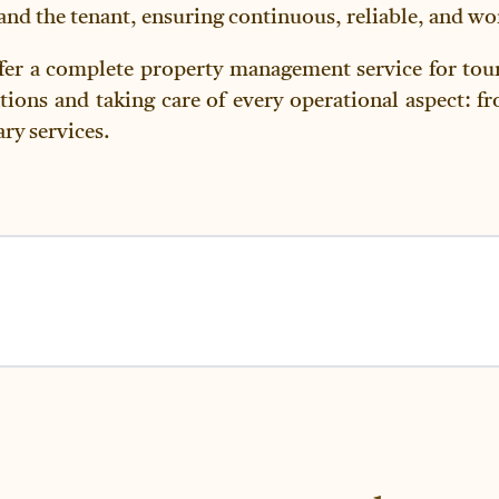
d the tenant, ensuring continuous, reliable, and wor
fer a complete property management service for tour
tions and taking care of every operational aspect: f
ry services.