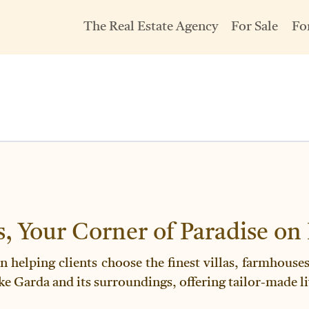
The Real Estate Agency
For Sale
Fo
s, Your Corner of Paradise on
en helping clients choose the finest villas, farmhous
ke Garda and its surroundings, offering tailor-made li