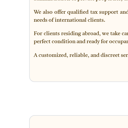
We also offer qualified tax support an
needs of international clients.
For clients residing abroad, we take ca
perfect condition and ready for occupa
A customized, reliable, and discreet ser