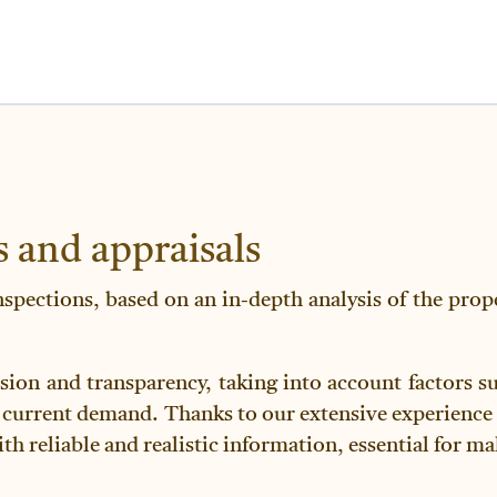
s and appraisals
nspections, based on an in-depth analysis of the proper
sion and transparency, taking into account factors suc
 current demand. Thanks to our extensive experience 
ith reliable and realistic information, essential for 