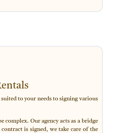
entals
 suited to your needs to signing various
 be complex. Our agency acts as a bridge
contract is signed, we take care of the