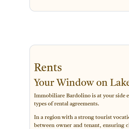
Rents
Your Window on Lake
Immobiliare Bardolino is at your side e
types of rental agreements.
In a region with a strong tourist vocat
between owner and tenant, ensuring cla