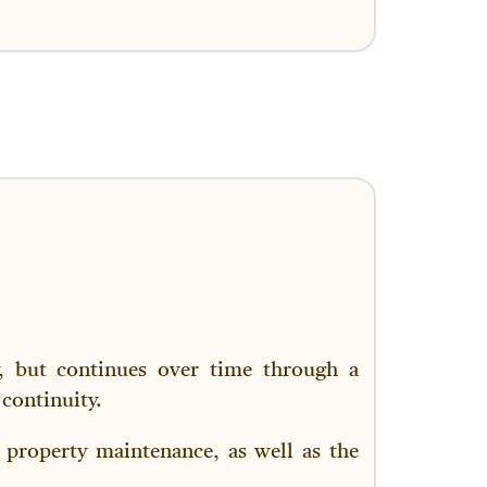
y, but continues over time through a
continuity.
 property maintenance, as well as the