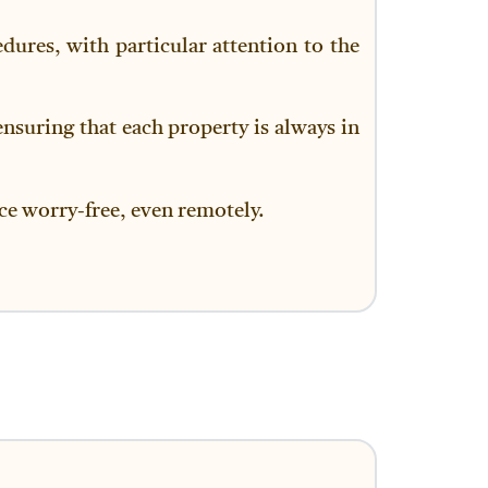
dures, with particular attention to the
ensuring that each property is always in
nce worry-free, even remotely.