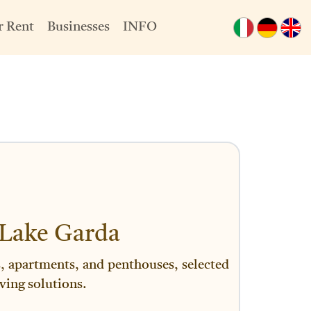
r Rent
Businesses
INFO
 Lake Garda
es, apartments, and penthouses, selected
ving solutions.