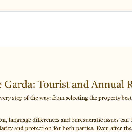
 Garda: Tourist and Annual R
very step of the way: from selecting the property best
ion, language differences and bureaucratic issues can
rity and protection for both parties. Even after the 