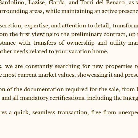
Bardolino, Lazise, Garda, and Torri del Benaco, as 
rounding areas, while maintaining an active presenc
scretion, expertise, and attention to detail, transfor
om the first viewing to the preliminary contract, up 
ssistance with transfers of ownership and utility m
ther needs related to your vacation home.
, we are constantly searching for new properties to
e most current market values, showcasing it and present
on of the documentation required for the sale, from 
 and all mandatory certifications, including the Ener
res a quick, seamless transaction, free from unexpec