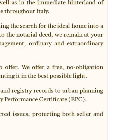
well as in the immediate hinterland of
e throughout Italy.
ming the search for the ideal home into a
to the notarial deed, we remain at your
anagement, ordinary and extraordinary
 offer. We offer a free, no-obligation
ing it in the best possible light.
land registry records to urban planning
gy Performance Certificate (EPC).
ted issues, protecting both seller and