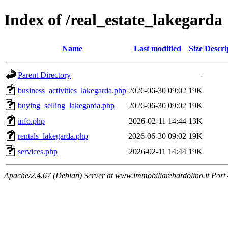
Index of /real_estate_lakegarda
Name
Last modified
Size
Descri
Parent Directory
-
business_activities_lakegarda.php
2026-06-30 09:02
19K
buying_selling_lakegarda.php
2026-06-30 09:02
19K
info.php
2026-02-11 14:44
13K
rentals_lakegarda.php
2026-06-30 09:02
19K
services.php
2026-02-11 14:44
19K
Apache/2.4.67 (Debian) Server at www.immobiliarebardolino.it Port