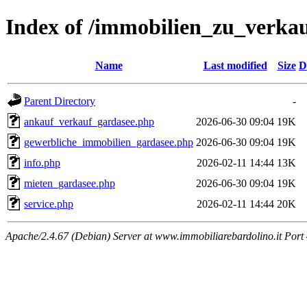
Index of /immobilien_zu_verka
Name
Last modified
Size
D
Parent Directory
-
ankauf_verkauf_gardasee.php
2026-06-30 09:04
19K
gewerbliche_immobilien_gardasee.php
2026-06-30 09:04
19K
info.php
2026-02-11 14:44
13K
mieten_gardasee.php
2026-06-30 09:04
19K
service.php
2026-02-11 14:44
20K
Apache/2.4.67 (Debian) Server at www.immobiliarebardolino.it Port